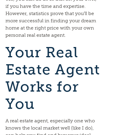
if you have the time and expertise.
However, statistics prove that you’ll be
more successful in finding your dream
home at the right price with your own
personal real estate agent.
Your Real
Estate Agent
Works for
You
A real estate agent, especially one who
knows the local market well (like I do),