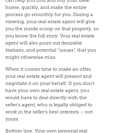
can help you find and buy your ideal
home, quickly, and make the entire
process go smoothly for you. During a
viewing, your real estate agent will give
you the inside scoop on that property, so
you know the full story. Your real estate
agent will also point out desirable
features, and potential “issues”, that you
might otherwise miss.
When it comes time to make an offer,
your real estate agent will present and
negotiate it on your behalf. If you don’t
have your own real estate agent, you
would have to deal directly with the
seller’s agent, who is legally obliged to
work in the seller’s best interests – not
yours.
Bottom line: Your own personal real