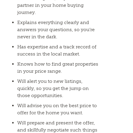
partner in your home buying
journey.
Explains everything clearly and
answers your questions, so you’re
never in the dark.
Has expertise and a track record of
success in the local market.
Knows how to find great properties
in your price range.
Will alert you to new listings,
quickly, so you get the jump on
those opportunities.
Will advise you on the best price to
offer for the home you want.
Will prepare and present the offer,
and skillfully negotiate such things