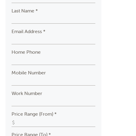
Last Name *
Email Address *
Home Phone
Mobile Number
Work Number
Price Range (From) *
Price Range (To) *