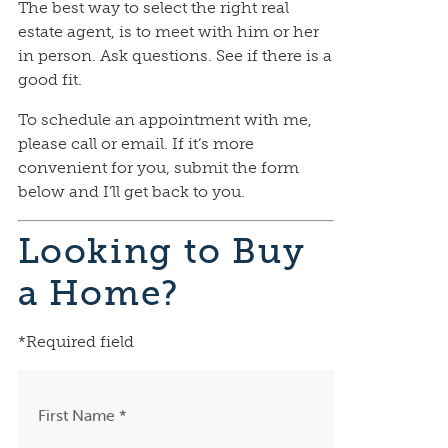
The best way to select the right real
estate agent, is to meet with him or her
in person. Ask questions. See if there is a
good fit.
To schedule an appointment with me,
please call or email. If it’s more
convenient for you, submit the form
below and I’ll get back to you.
Looking to Buy
a Home?
*Required field
First Name *