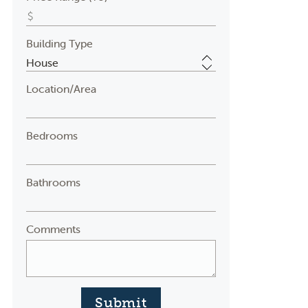
Building Type
Location/Area
Bedrooms
Bathrooms
Comments
Submit