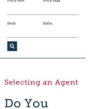
Price Min
Price Max
Beds
Baths
Selecting an Agent
Do You