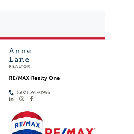
Anne
Lane
REALTOR.
RE/MAX Realty One
(603) 591-0998