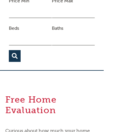
Price Min
Price Max
Beds
Baths
Free Home
Evaluation
Curious about how much your home