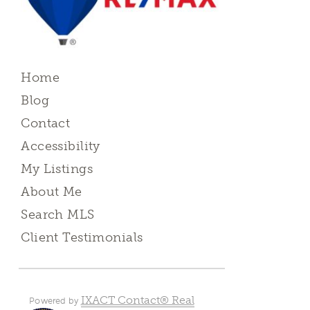
Home
Blog
Contact
Accessibility
My Listings
About Me
Search MLS
Client Testimonials
IXACT Contact® Real
Powered by