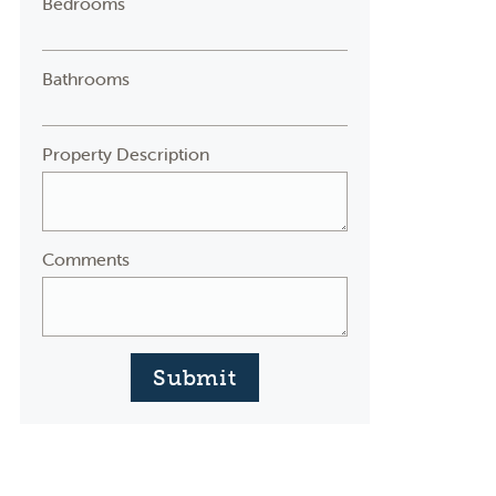
Bedrooms
Bathrooms
Property Description
Comments
Submit