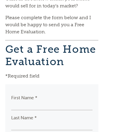
would sell for in today’s market?
Please complete the form below and I
would be happy to send you a Free
Home Evaluation.
Get a Free Home
Evaluation
*Required field
First Name *
Last Name *