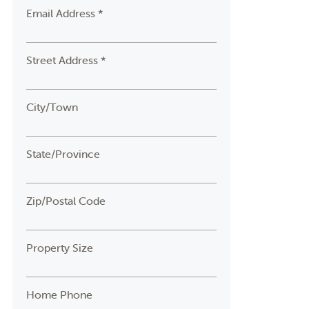
Email Address *
Street Address *
City/Town
State/Province
Zip/Postal Code
Property Size
Home Phone