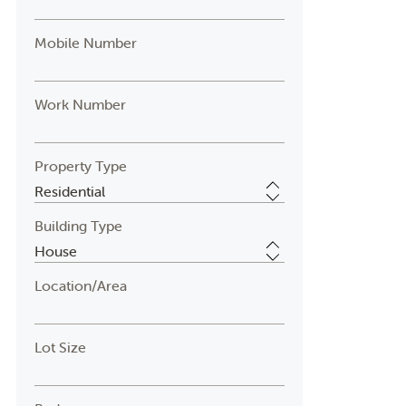
Mobile Number
Work Number
Property Type
Building Type
Location/Area
Lot Size