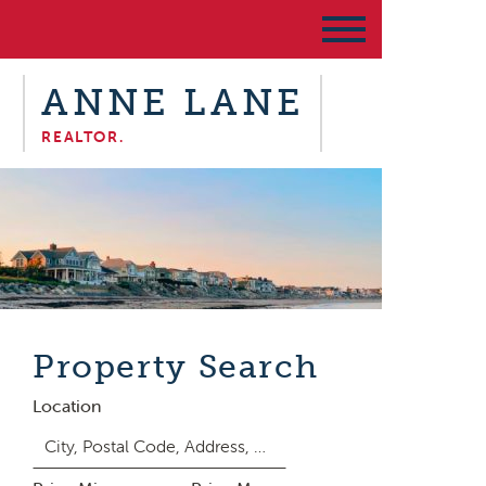
ANNE LANE
REALTOR.
Property Search
Location