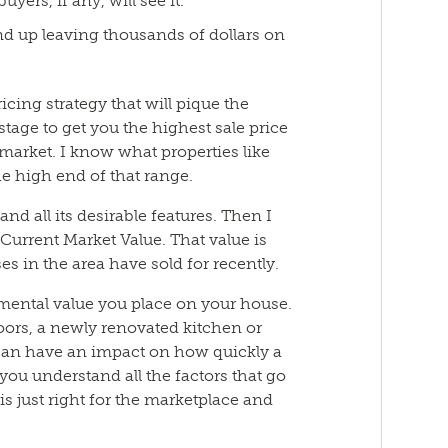
uyers, if any, will see it.
end up leaving thousands of dollars on
icing strategy that will pique the
 stage to get you the highest sale price
l market. I know what properties like
the high end of that range.
nd all its desirable features. Then I
Current Market Value. That value is
es in the area have sold for recently.
imental value you place on your house.
oors, a newly renovated kitchen or
 can have an impact on how quickly a
p you understand all the factors that go
t is just right for the marketplace and