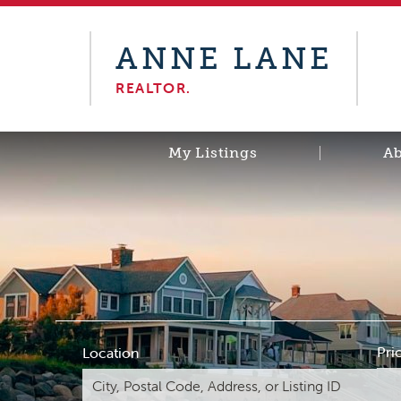
ANNE LANE
REALTOR.
My Listings
A
Pri
Location