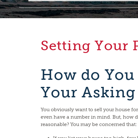
Setting Your 
How do You
Your Asking
You obviously want to sell your house fo
even have a number in mind. But, how d
reasonable? You may be concerned that: