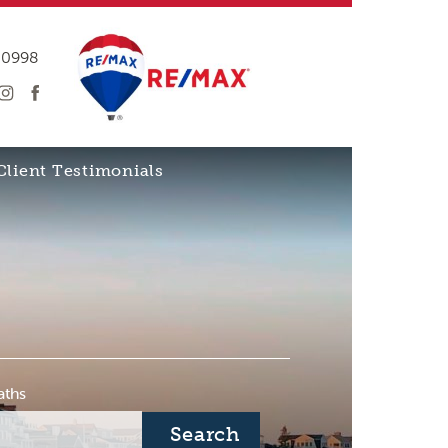
-0998
Client Testimonials
aths
Search