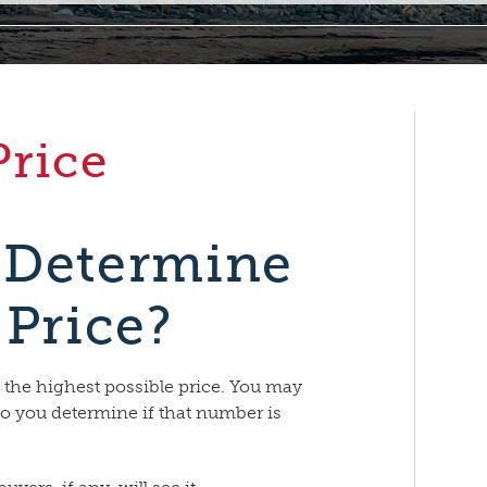
Price
 Determine
 Price?
r the highest possible price. You may
o you determine if that number is