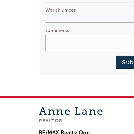
Work Number
Comments
Sub
Anne
Lane
REALTOR.
RE/MAX Realty One