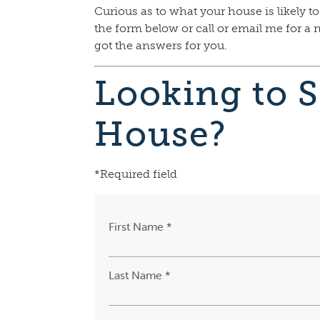
Curious as to what your house is likely to
the form below or call or email me for a 
got the answers for you.
Looking to S
House?
*Required field
First Name *
Last Name *