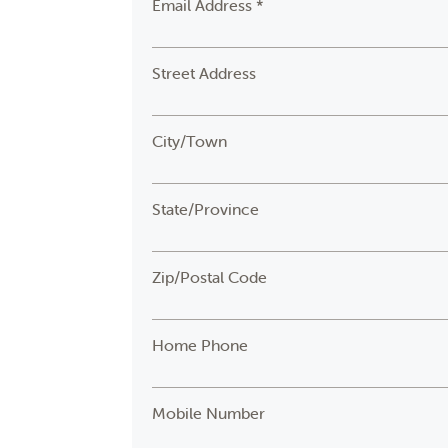
Email Address *
Street Address
City/Town
State/Province
Zip/Postal Code
Home Phone
Mobile Number