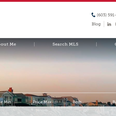
(603) 591
Blog
bout Me
Search MLS
ce Min
Price Max
Beds
B