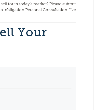
 sell for in today’s market? Please submit
no-obligation Personal Consultation. I’ve
ell Your