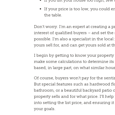
If you list your house too high, few b
If your price is too low, you could 
the table.
Don’t worry. I’m an expert at creating a pr
interest of qualified buyers – and set the
possible. I’m also a specialist in the loca
yours sell for, and can get yours sold at 
I begin by getting to know your property a
make some calculations to determine its 
based, in large part, on what similar hous
Of course, buyers won’t pay for the sent
But special features such as hardwood fl
bathroom, or a beautiful backyard patio
property sells and for what price. I’ll hel
into setting the list price, and ensuring i
your goals.